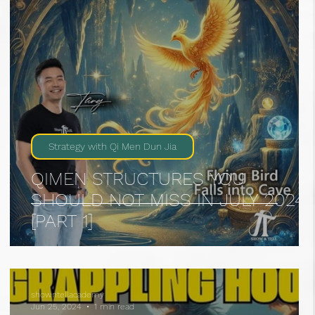
Strategy with Qi Men Dun Jia
QIMEN STRUCTURES YOU
SHOULD NOT MISS IN JULY 2024
[PART 1]
showntellacademy
Jun 25, 2024
1 min read