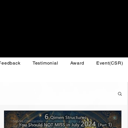
 Feedback
Testimonial
Award
Event(CSR)
Sandra Constantine
Jul 2, 2024
1 min read