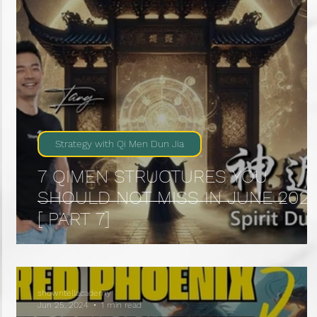
Strategy with Qi Men Dun Jia
7 QIMEN STRUCTURES YOU
SHOULD NOT MISS IN JUNE 202
[ PART 7]
showntellacademy
Jun 25, 2024
1 min read