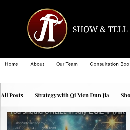
SHOW & TEL
Home
About
Our Team
Consultation Boo
All Posts
Strategy with Qi Men Dun Jia
Sho
showntellacademy
Jul 15, 2024
1 min read