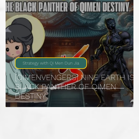
Strategy with Qi Men Dun Jia
[QIMENVENGERS] NINE EARTH IS
4
BLACK PANTHER OF QIMEN
DESTINY