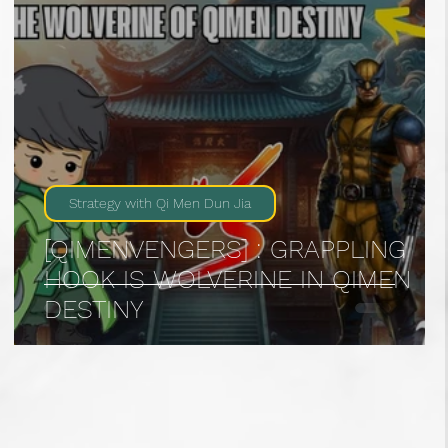
Strategy with Qi Men Dun Jia
[QIMENVENGERS] : GRAPPLING
HOOK IS WOLVERINE IN QIMEN
DESTINY