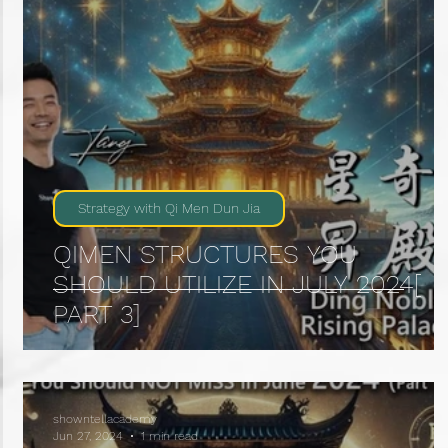
Strategy with Qi Men Dun Jia
QIMEN STRUCTURES YOU
SHOULD UTILIZE IN JULY 2024[
PART 3]
showntellacademy
Jun 27, 2024
1 min read