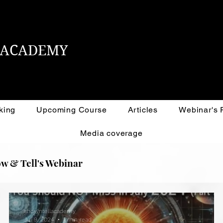
L ACADEMY
king
Upcoming Course
Articles
Webinar's
Media coverage
w & Tell's Webinar
showntellacademy
Jul 9, 2024
1 min read