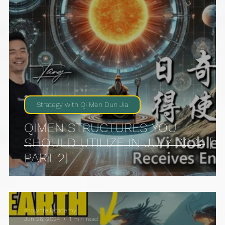
Strategy with Qi Men Dun Jia
QIMEN STRUCTURES YOU
SHOULD UTILIZE IN JULY 2024 [
PART 2]
showntellacademy
Jun 26, 2024
1 min read