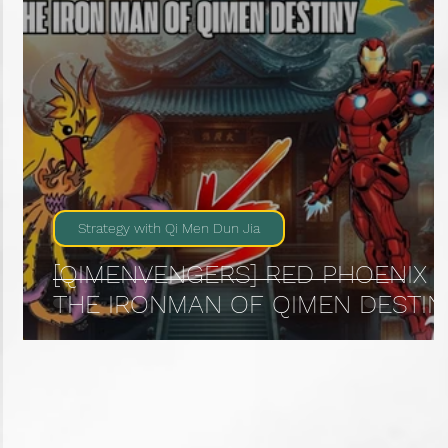
Strategy with Qi Men Dun Jia
[QIMENVENGERS] RED PHOENIX :
THE IRONMAN OF QIMEN DESTIN