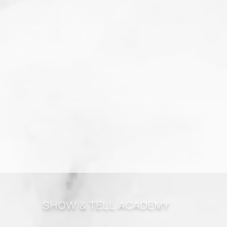
SHOW & TELL ACADEMY