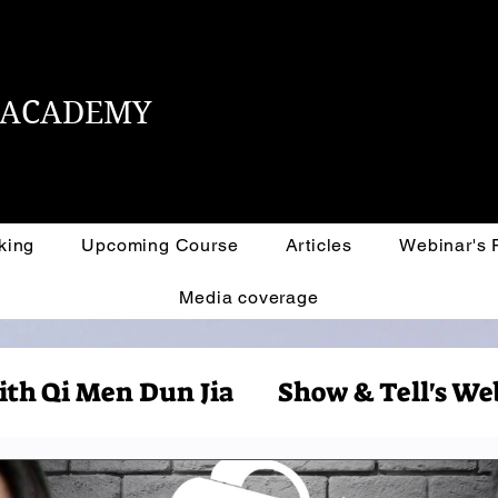
L ACADEMY
king
Upcoming Course
Articles
Webinar's
Media coverage
ith Qi Men Dun Jia
Show & Tell's We