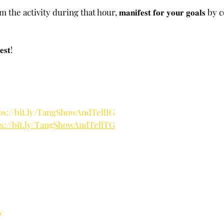
e activity during that hour, 𝐦𝐚𝐧𝐢𝐟𝐞𝐬𝐭 𝐟𝐨𝐫 𝐲𝐨𝐮𝐫 𝐠𝐨𝐚𝐥𝐬 b
𝐬𝐭!
ps://bit.ly/TangShowAndTellIG
ps://bit.ly/TangShowAndTellTG
y