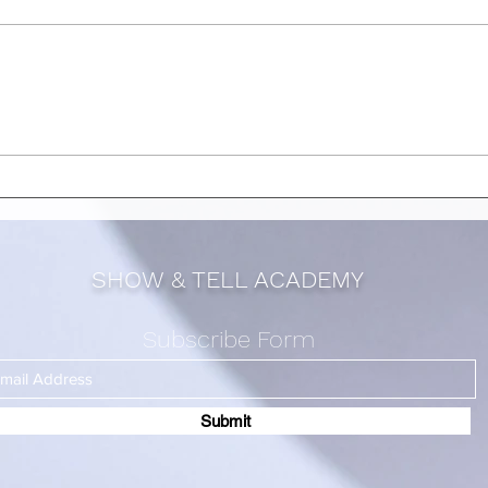
QIMEN STRUCTURES YOU
QIM
SHOULD UTILIZE IN JULY
SHO
2024 [ PART 2]
2024
SHOW & TELL ACADEMY
Subscribe Form
Submit