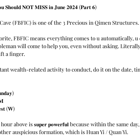
stars.
𝐨𝐮 𝐒𝐡𝐨𝐮𝐥𝐝 𝐍𝐎𝐓 𝐌𝐈𝐒𝐒 𝐢𝐧 𝐉𝐮𝐧𝐞 𝟐𝟎𝟐𝟒 (𝐏𝐚𝐫𝐭 𝟔)
o Cave (FBFIC) is one of the 3 Precious in Qimen Structures.
vorite, FBFIC means everything comes to u automatically, u d
bleman will come to help you, even without asking. Literally 
ft a finger. 
ant wealth-related activity to conduct, do it on the date, t
𝐧𝐝𝐚𝐲)
𝐌
𝐞𝐬𝐭 (𝐖)
ur above is 𝐬𝐮𝐩𝐞𝐫 𝐩𝐨𝐰𝐞𝐫𝐟𝐮𝐥 because within the same day
other auspicious formation, which is Huan Yi / Quan Yi.