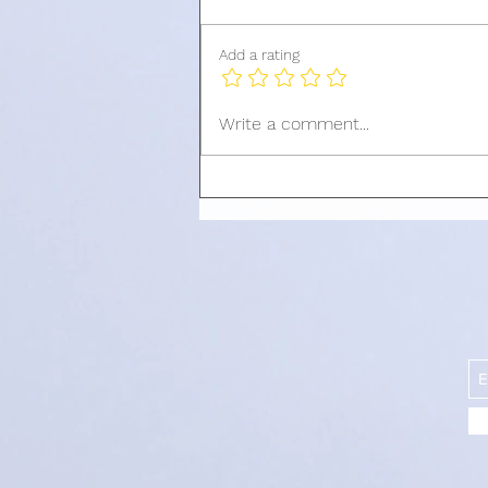
Add a rating
QIMEN STRUCTURES YOU
Write a comment...
SHOULD UTILIZE IN JULY
2024[ PART 3]