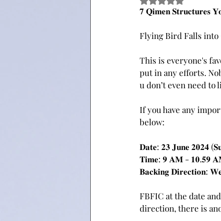
Rated NaN out of 5 
𝟕 𝐐𝐢𝐦𝐞𝐧 𝐒𝐭𝐫𝐮𝐜𝐭𝐮𝐫𝐞𝐬 𝐘
Flying Bird Falls int
This is everyone's fa
put in any efforts. No
u don’t even need to li
If you have any import
below:
𝐃𝐚𝐭𝐞: 𝟐𝟑 𝐉𝐮𝐧𝐞 𝟐𝟎𝟐𝟒 (𝐒
𝐓𝐢𝐦𝐞: 𝟗 𝐀𝐌 - 𝟏𝟎.𝟓𝟗 
𝐁𝐚𝐜𝐤𝐢𝐧𝐠 𝐃𝐢𝐫𝐞𝐜𝐭𝐢𝐨𝐧: 𝐖
FBFIC at the date and ho
direction, there is an