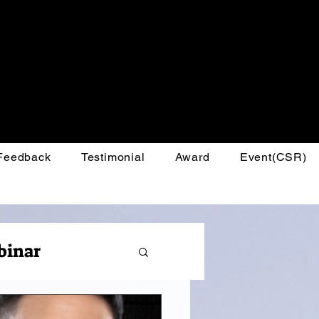
 Feedback
Testimonial
Award
Event(CSR)
binar