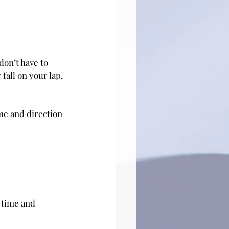
on’t have to 
fall on your lap, 
ime and direction 
, time and 