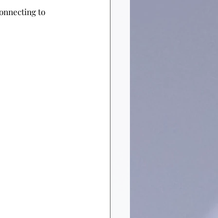
y connecting to 