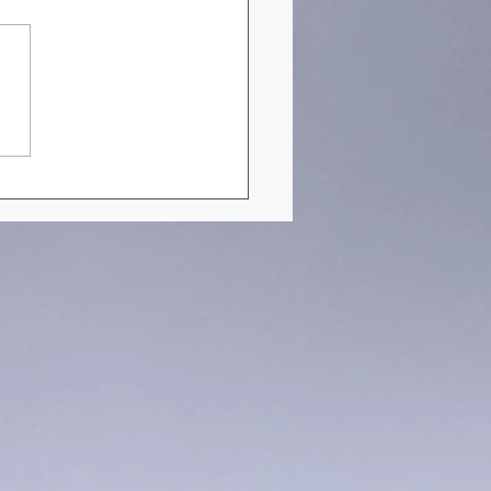
EN STRUCTURES YOU
ULD NOT MISS IN JULY
 [PART 1]