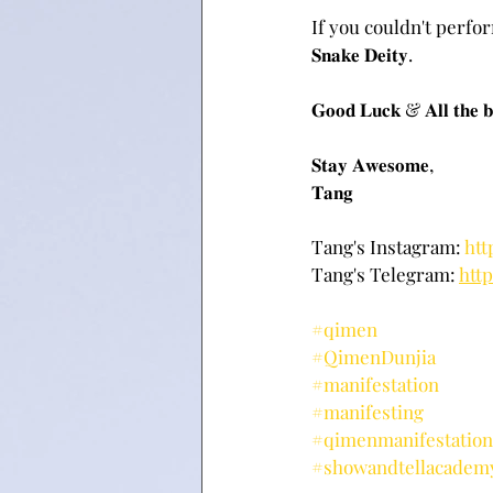
If you couldn't perform th
𝐒𝐧𝐚𝐤𝐞 𝐃𝐞𝐢𝐭𝐲.
𝐆𝐨𝐨𝐝 𝐋𝐮𝐜𝐤 & 𝐀𝐥𝐥 𝐭𝐡𝐞 𝐛
𝐒𝐭𝐚𝐲 𝐀𝐰𝐞𝐬𝐨𝐦𝐞,
𝐓𝐚𝐧𝐠
Tang's Instagram: 
htt
Tang's Telegram: 
htt
#qimen
#QimenDunjia
#manifestation
#manifesting
#qimenmanifestation
#showandtellacadem