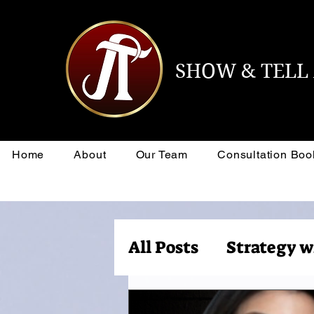
SHOW & TEL
Home
About
Our Team
Consultation Boo
All Posts
Strategy w