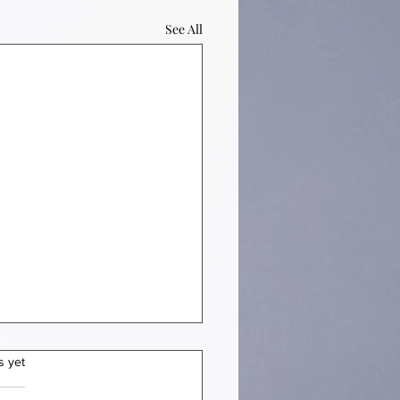
See All
s yet