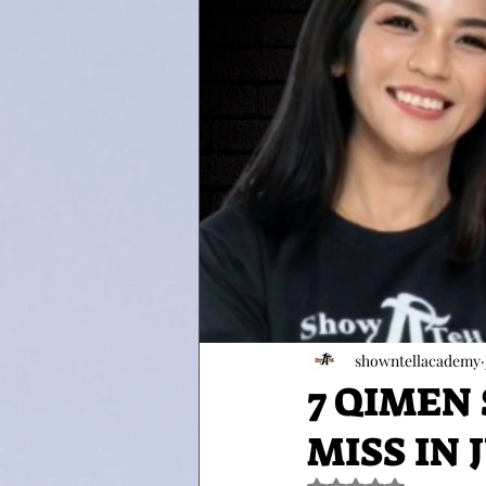
showntellacademy
7 QIMEN
MISS IN J