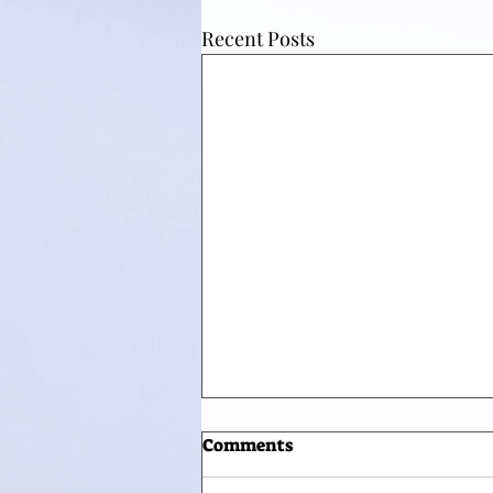
Recent Posts
Comments