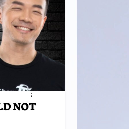
LD NOT