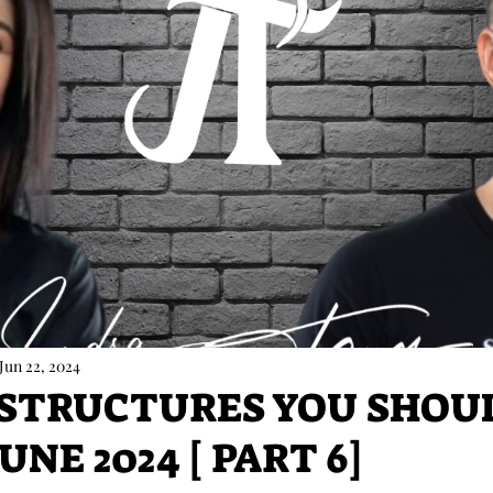
Jun 22, 2024
 STRUCTURES YOU SHOU
UNE 2024 [ PART 6]