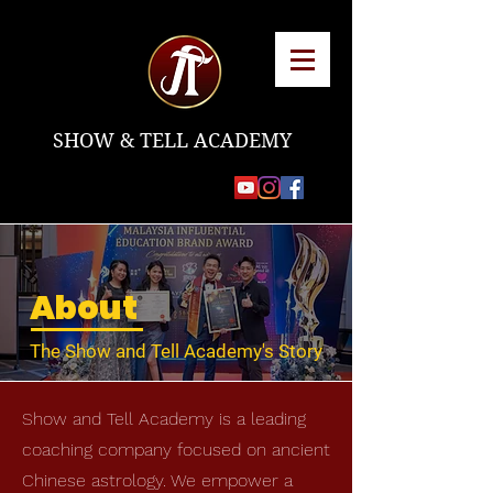
SHOW & TELL ACADEMY
About
The Show and Tell Academy's Story
Show and Tell Academy is a leading
coaching company focused on ancient
Chinese astrology. We empower a