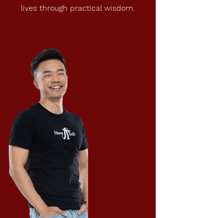
lives through practical wisdom.