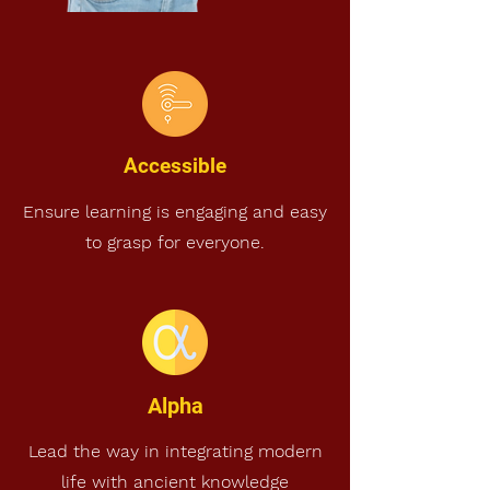
Accessible
Ensure learning is engaging and easy
to grasp for everyone.
Alpha
Lead the way in integrating modern
life with ancient knowledge