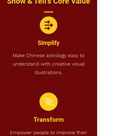
Show & Tell's Core Value
Simplify
Make Chinese astrology easy to
understand with creative visual
illustrations.
Transform
Empower people to improve their