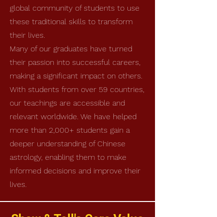
global community of students to use
these traditional skills to transform
their lives.
Many of our graduates have turned
their passion into successful careers,
making a significant impact on others.
With students from over 59 countries,
our teachings are accessible and
relevant worldwide. We have helped
more than 2,000+ students gain a
deeper understanding of Chinese
astrology, enabling them to make
informed decisions and improve their
lives.