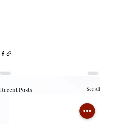
Recent Posts
See All