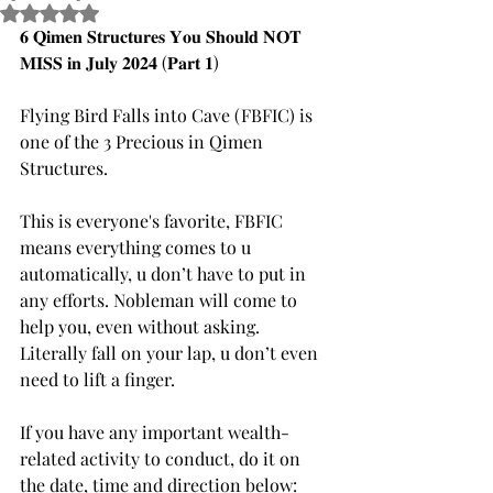
Rated NaN out of 5 stars.
𝟔 𝐐𝐢𝐦𝐞𝐧 𝐒𝐭𝐫𝐮𝐜𝐭𝐮𝐫𝐞𝐬 𝐘𝐨𝐮 𝐒𝐡𝐨𝐮𝐥𝐝 𝐍𝐎𝐓 
𝐌𝐈𝐒𝐒 𝐢𝐧 𝐉𝐮𝐥𝐲 𝟐𝟎𝟐𝟒 (𝐏𝐚𝐫𝐭 𝟏)
Flying Bird Falls into Cave (FBFIC) is 
one of the 3 Precious in Qimen 
Structures.
This is everyone's favorite, FBFIC 
means everything comes to u 
automatically, u don’t have to put in 
any efforts. Nobleman will come to 
help you, even without asking. 
Literally fall on your lap, u don’t even 
need to lift a finger. 
If you have any important wealth-
related activity to conduct, do it on 
the date, time and direction below: