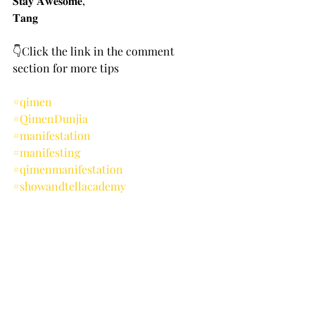
𝐒𝐭𝐚𝐲 𝐀𝐰𝐞𝐬𝐨𝐦𝐞,
𝐓𝐚𝐧𝐠
👇Click the link in the comment 
section for more tips
#qimen
#QimenDunjia
#manifestation
#manifesting
#qimenmanifestation
#showandtellacademy