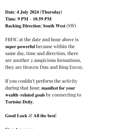
𝐃𝐚𝐭𝐞: 𝟒 𝐉𝐮𝐥𝐲 𝟐𝟎𝟐𝟒 (𝐓𝐡𝐮𝐫𝐬𝐝𝐚𝐲)
𝐓𝐢𝐦𝐞: 𝟗 𝐏𝐌 - 𝟏𝟎.𝟓𝟗 𝐏𝐌
𝐁𝐚𝐜𝐤𝐢𝐧𝐠 𝐃𝐢𝐫𝐞𝐜𝐭𝐢𝐨𝐧: 𝐒𝐨𝐮𝐭𝐡 𝐖𝐞𝐬𝐭 (SW)
FBFIC at the date and hour above is 
𝐬𝐮𝐩𝐞𝐫 𝐩𝐨𝐰𝐞𝐫𝐟𝐮𝐥 because within the 
same day, time and direction, there 
are another 2 auspicious formations, 
they are Heaven Dun and Bing Envoy.
If you couldn't perform the activity 
during that hour, 𝐦𝐚𝐧𝐢𝐟𝐞𝐬𝐭 𝐟𝐨𝐫 𝐲𝐨𝐮𝐫 
𝐰𝐞𝐚𝐥𝐭𝐡-𝐫𝐞𝐥𝐚𝐭𝐞𝐝 𝐠𝐨𝐚𝐥𝐬 by connecting to 
𝐓𝐨𝐫𝐭𝐨𝐢𝐬𝐞 𝐃𝐞𝐢𝐭𝐲.
𝐆𝐨𝐨𝐝 𝐋𝐮𝐜𝐤 & 𝐀𝐥𝐥 𝐭𝐡𝐞 𝐛𝐞𝐬𝐭!