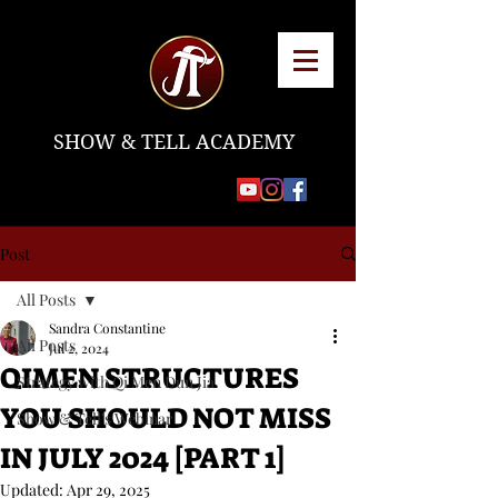
SHOW & TELL ACADEMY
Post
All Posts
Sandra Constantine
All Posts
Jul 2, 2024
QIMEN STRUCTURES
Strategy with Qi Men Dun Jia
YOU SHOULD NOT MISS
Show & Tell's Webinar
IN JULY 2024 [PART 1]
Updated:
Apr 29, 2025