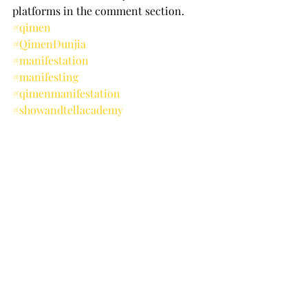
platforms in the comment section.
#qimen
#QimenDunjia
#manifestation
#manifesting
#qimenmanifestation
#showandtellacademy