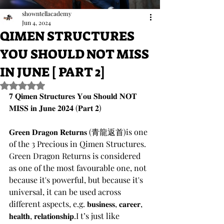
showntellacademy
Jun 4, 2024
QIMEN STRUCTURES
YOU SHOULD NOT MISS
IN JUNE [ PART 2]
Rated NaN out of 5 stars.
𝟕 𝐐𝐢𝐦𝐞𝐧 𝐒𝐭𝐫𝐮𝐜𝐭𝐮𝐫𝐞𝐬 𝐘𝐨𝐮 𝐒𝐡𝐨𝐮𝐥𝐝 𝐍𝐎𝐓 
𝐌𝐈𝐒𝐒 𝐢𝐧 𝐉𝐮𝐧𝐞 𝟐𝟎𝟐𝟒 (𝐏𝐚𝐫𝐭 𝟐)
𝐆𝐫𝐞𝐞𝐧 𝐃𝐫𝐚𝐠𝐨𝐧 𝐑𝐞𝐭𝐮𝐫𝐧𝐬 (青龍返首)is one 
of the 3 Precious in Qimen Structures.
Green Dragon Returns is considered 
as one of the most favourable one, not 
because it's powerful, but because it's 
universal, it can be used across 
different aspects, e.g. 𝐛𝐮𝐬𝐢𝐧𝐞𝐬𝐬, 𝐜𝐚𝐫𝐞𝐞𝐫, 
𝐡𝐞𝐚𝐥𝐭𝐡, 𝐫𝐞𝐥𝐚𝐭𝐢𝐨𝐧𝐬𝐡𝐢𝐩.I t’s just like 