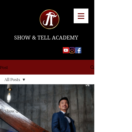
SHOW & TELL ACADEMY
Post
All Posts
All Posts
Strategy with Qi Men Dun Jia
Show & Tell's Webinar