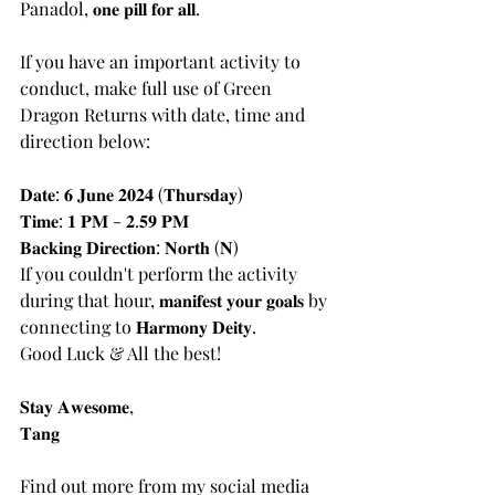
Panadol, 𝐨𝐧𝐞 𝐩𝐢𝐥𝐥 𝐟𝐨𝐫 𝐚𝐥𝐥.
If you have an important activity to 
conduct, make full use of Green 
Dragon Returns with date, time and 
direction below:
𝐃𝐚𝐭𝐞: 𝟔 𝐉𝐮𝐧𝐞 𝟐𝟎𝟐𝟒 (𝐓𝐡𝐮𝐫𝐬𝐝𝐚𝐲)
𝐓𝐢𝐦𝐞: 𝟏 𝐏𝐌 - 𝟐.𝟓𝟗 𝐏𝐌
𝐁𝐚𝐜𝐤𝐢𝐧𝐠 𝐃𝐢𝐫𝐞𝐜𝐭𝐢𝐨𝐧: 𝐍𝐨𝐫𝐭𝐡 (𝐍)
If you couldn't perform the activity 
during that hour, 𝐦𝐚𝐧𝐢𝐟𝐞𝐬𝐭 𝐲𝐨𝐮𝐫 𝐠𝐨𝐚𝐥𝐬 by 
connecting to 𝐇𝐚𝐫𝐦𝐨𝐧𝐲 𝐃𝐞𝐢𝐭𝐲.
Good Luck & All the best!
𝐒𝐭𝐚𝐲 𝐀𝐰𝐞𝐬𝐨𝐦𝐞,
𝐓𝐚𝐧𝐠
Find out more from my social media 