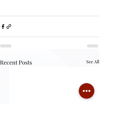
Recent Posts
See All