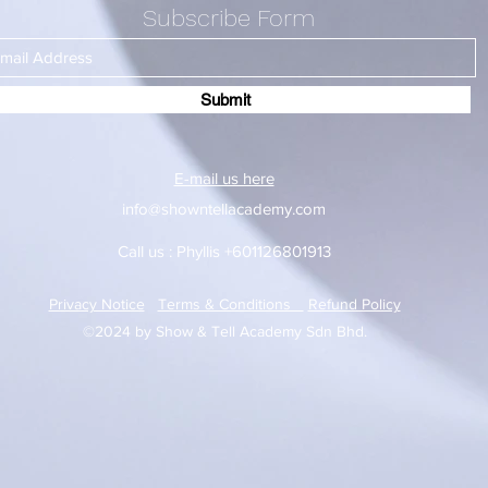
Subscribe Form
Submit
E-mail us here
info@showntellacademy.com
Call us : Phyllis +601126801913
Privacy Notice
Terms & Conditions
Refund Policy
©2024 by Show & Tell Academy Sdn Bhd.