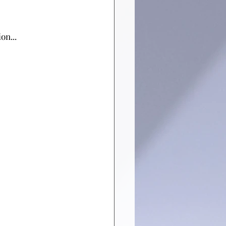
on...