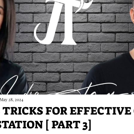
May 28, 2024
E TRICKS FOR EFFECTIVE
ATION [ PART 3]