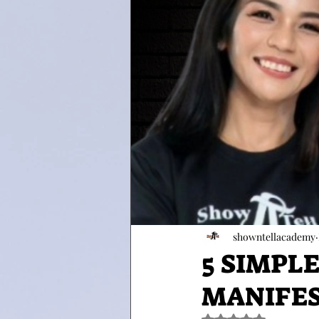
showntellacademy
5 SIMPL
MANIFEST