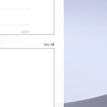
See All