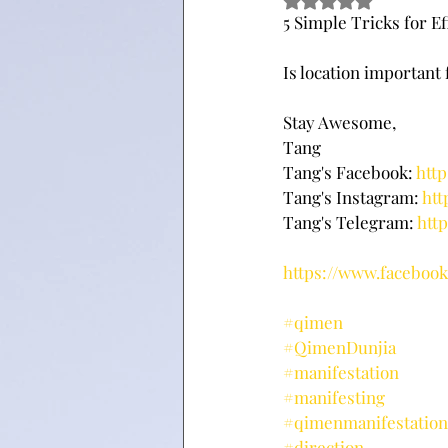
Rated NaN out of 5 
5 Simple Tricks for E
Is location important
Stay Awesome,
Tang
Tang's Facebook: 
htt
Tang's Instagram: 
htt
Tang's Telegram: 
htt
https://www.facebo
#qimen
#QimenDunjia
#manifestation
#manifesting
#qimenmanifestation
#direction