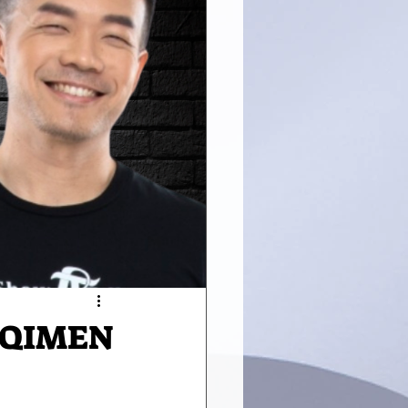
 QIMEN