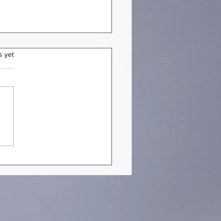
s yet
EN STRUCTURES YOU
ULD NOT MISS IN JULY
 [PART 1]