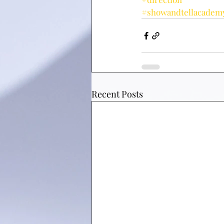
#showandtellacadem
Recent Posts