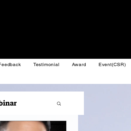
 Feedback
Testimonial
Award
Event(CSR)
binar