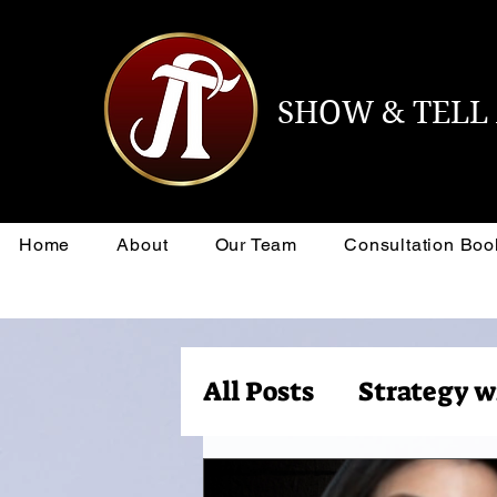
SHOW & TEL
Home
About
Our Team
Consultation Boo
All Posts
Strategy w