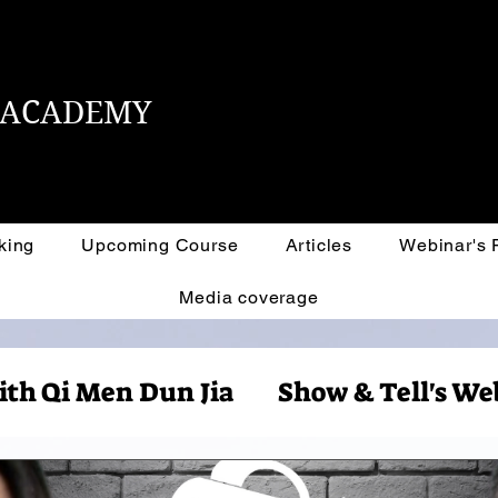
L ACADEMY
king
Upcoming Course
Articles
Webinar's
Media coverage
ith Qi Men Dun Jia
Show & Tell's We