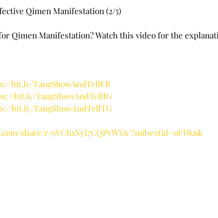
stars.
ffective Qimen Manifestation (2/5)
 for Qimen Manifestation? Watch this video for the explanati
ps://bit.ly/TangShowAndTellFB
ps://bit.ly/TangShowAndTellIG
ps://bit.ly/TangShowAndTellTG
ok.com/share/r/9VCh1Nyi7CQPvWYn/?mibextid=oFDknk