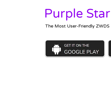
Purple Star
The Most User-Friendly ZWDS C