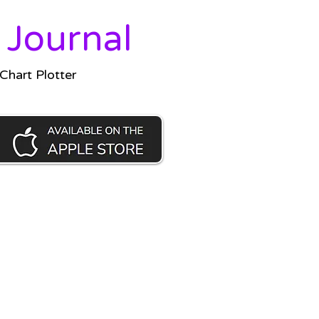
 Journal
hart Plotter