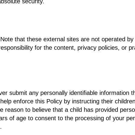
bsolute security.
te. Note that these external sites are not operated b
onsibility for the content, privacy policies, or pra
ver submit any personally identifiable information t
lp enforce this Policy by instructing their childre
e reason to believe that a child has provided person
rs of age to consent to the processing of your pers
.