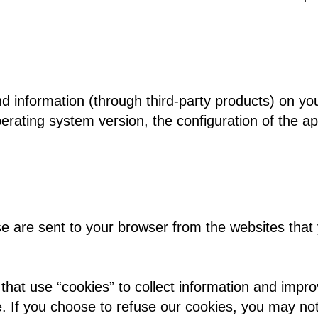
nd information (through third-party products) on yo
rating system version, the configuration of the ap
 are sent to your browser from the websites that y
that use “cookies” to collect information and impro
e. If you choose to refuse our cookies, you may no