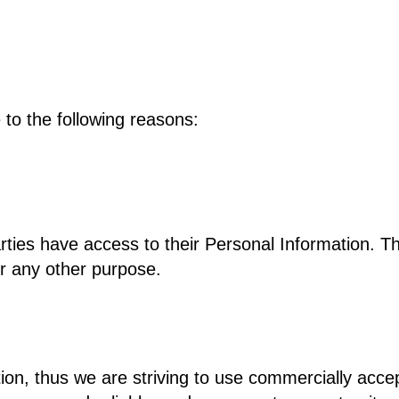
to the following reasons:
arties have access to their Personal Information. 
or any other purpose.
tion, thus we are striving to use commercially acc