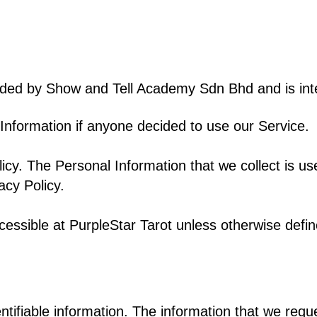
ded by Show and Tell Academy Sdn Bhd and is inte
l Information if anyone decided to use our Service.
licy. The Personal Information that we collect is us
acy Policy.
cessible at PurpleStar Tarot
unless otherwise define
ntifiable information. The information that we reque