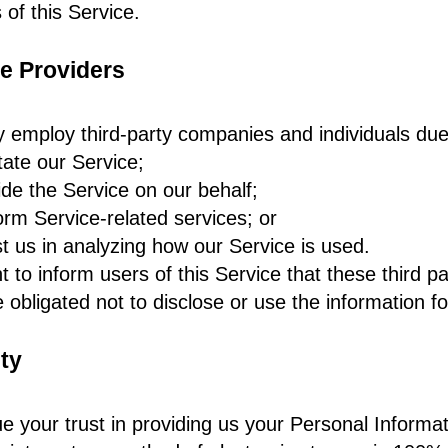
 of this Service.
e Providers
employ third-party companies and individuals due 
itate our Service;
ide the Service on our behalf;
orm Service-related services; or
st us in analyzing how our Service is used.
 to inform users of this Service that these third p
e obligated not to disclose or use the information f
ty
e your trust in providing us your Personal Informa