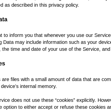
d as described in this privacy policy.
ata
 to inform you that whenever you use our Service, 
g Data may include information such as your device 
 the time and date of your use of the Service, and 
es
 are files with a small amount of data that are co
 device's internal memory.
rvice does not use these “cookies” explicitly. Howev
e option to either accept or refuse these cookies 