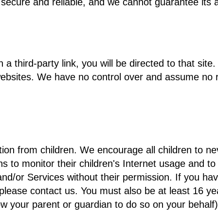
 secure and reliable, and we cannot guarantee its a
n a third-party link, you will be directed to that si
ebsites. We have no control over and assume no resp
tion from children. We encourage all children to ne
o monitor their children's Internet usage and to he
and/or Services without their permission. If you hav
please contact us. You must also be at least 16 yea
w your parent or guardian to do so on your behalf)