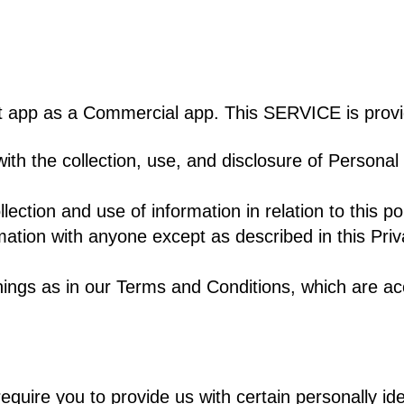
ot app as a Commercial app. This SERVICE is provi
 with the collection, use, and disclosure of Persona
ection and use of information in relation to this po
mation with anyone except as described in this Priv
ings as in our Terms and Conditions, which are ac
quire you to provide us with certain personally ide