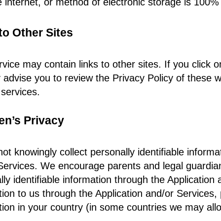
e internet, or method of electronic storage is 100%
to Other Sites
vice may contain links to other sites. If you click o
y advise you to review the Privacy Policy of these w
 services.
en’s Privacy
ot knowingly collect personally identifiable informa
Services. We encourage parents and legal guardians t
ly identifiable information through the Application 
tion to us through the Application and/or Services, 
tion in your country (in some countries we may allo