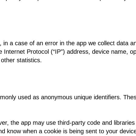
in a case of an error in the app we collect data a
Internet Protocol (“IP”) address, device name, ope
other statistics.
mmonly used as anonymous unique identifiers. These
er, the app may use third-party code and libraries 
and know when a cookie is being sent to your devic