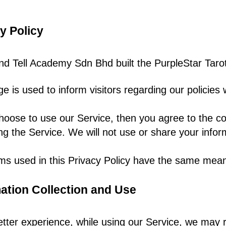
y Policy
d Tell Academy Sdn Bhd built the
Purp
leStar Tar
ge is used to inform visitors regarding our policies
hoose to use our Service, then you agree to the coll
ng the Service. We will not use or share your infor
ms used in this Privacy Policy have the same mean
ation Collection and Use
etter experience, while using our Service, we may re