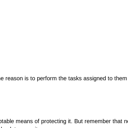
The reason is to perform the tasks assigned to the
eptable means of protecting it. But remember that 