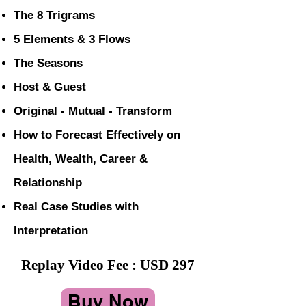
The 8 Trigrams
5 Elements & 3 Flows
The Seasons
Host & Guest
Original - Mutual - Transform
How to Forecast Effectively on
Health, Wealth, Career &
Relationship
Real Case Studies with
Interpretation
Replay Video Fee : USD 297
Buy Now