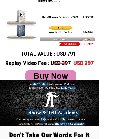
here....
TOTAL VALUE : USD 791
Replay Video Fee : USD 397
USD 297
Buy Now
Don't Take Our Words For it