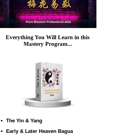
Everything You Will Learn in this
Mastery Program...
The Yin & Yang
Early & Later Heaven Bagua