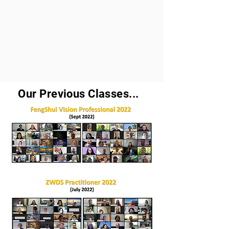
Our Previous Classes...