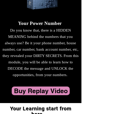
Your Power Number
Do you know that, there is a HIDDEN
MEANING behind the numbers that you
always use? Be it your phone number, house
number, car number, bank account number, etc,
they revealed your DIRTY SECRETS. From this
module, you will be able to learn how to
DECODE the message and UNLOCK the
opportunities, from your numbers.
Buy Replay Video
Your Learning start from