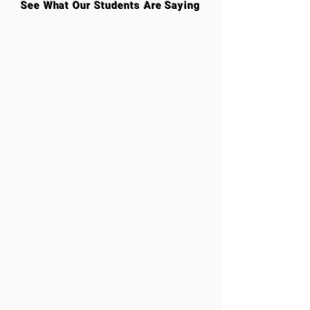
See What Our Students Are Saying