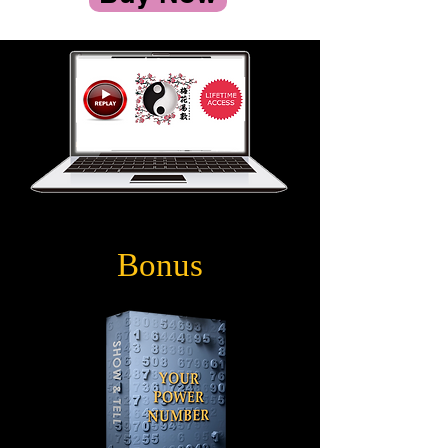
Bonus