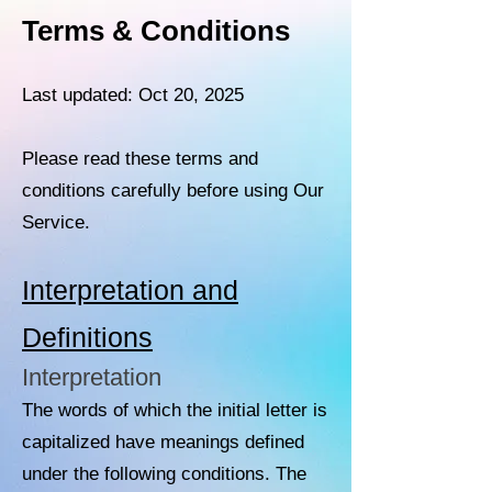
Terms & Conditions
Last updated: Oct 20, 2025
Please read these terms and
conditions carefully before using Our
Service.
Interpretation and
Definitions
Interpretation
The words of which the initial letter is
capitalized have meanings defined
under the following conditions. The