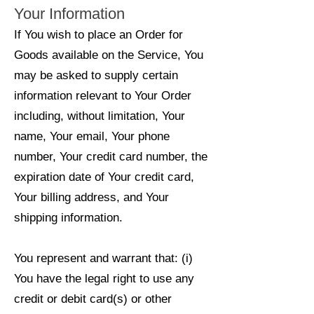
Your Information
If You wish to place an Order for
Goods available on the Service, You
may be asked to supply certain
information relevant to Your Order
including, without limitation, Your
name, Your email, Your phone
number, Your credit card number, the
expiration date of Your credit card,
Your billing address, and Your
shipping information.
You represent and warrant that: (i)
You have the legal right to use any
credit or debit card(s) or other