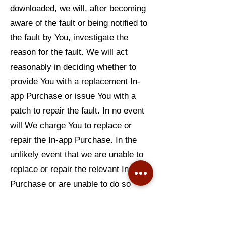
downloaded, we will, after becoming
aware of the fault or being notified to
the fault by You, investigate the
reason for the fault. We will act
reasonably in deciding whether to
provide You with a replacement In-
app Purchase or issue You with a
patch to repair the fault. In no event
will We charge You to replace or
repair the In-app Purchase. In the
unlikely event that we are unable to
replace or repair the relevant In-app
Purchase or are unable to do so
within a reasonable period of time
and without significant inconvenience