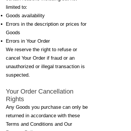
limited to:
Goods availability
Errors in the description or prices for
Goods
Errors in Your Order
We reserve the right to refuse or
cancel Your Order if fraud or an
unauthorized or illegal transaction is
suspected.
Your Order Cancellation
Rights
Any Goods you purchase can only be
returned in accordance with these
Terms and Conditions and Our