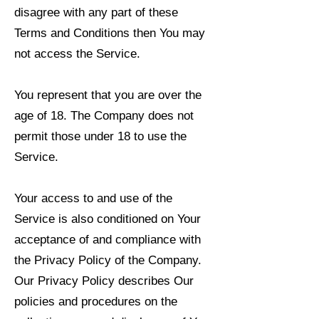
disagree with any part of these
Terms and Conditions then You may
not access the Service.
You represent that you are over the
age of 18. The Company does not
permit those under 18 to use the
Service.
Your access to and use of the
Service is also conditioned on Your
acceptance of and compliance with
the Privacy Policy of the Company.
Our Privacy Policy describes Our
policies and procedures on the