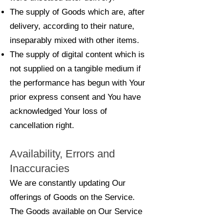
The supply of Goods which are, after
delivery, according to their nature,
inseparably mixed with other items.
The supply of digital content which is
not supplied on a tangible medium if
the performance has begun with Your
prior express consent and You have
acknowledged Your loss of
cancellation right.
Availability, Errors and
Inaccuracies
We are constantly updating Our
offerings of Goods on the Service.
The Goods available on Our Service