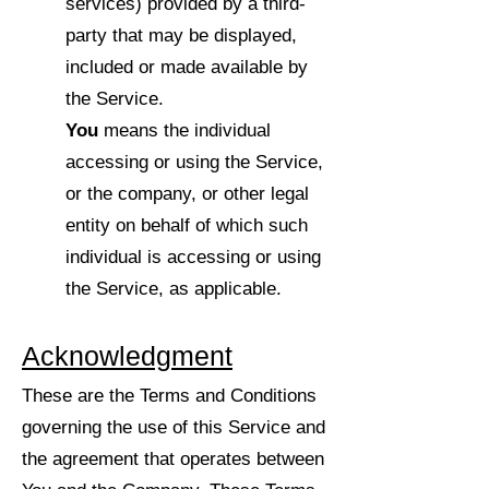
services) provided by a third-
party that may be displayed,
included or made available by
the Service.
You
means the individual
accessing or using the Service,
or the company, or other legal
entity on behalf of which such
individual is accessing or using
the Service, as applicable.
Acknowledgment
These are the Terms and Conditions
governing the use of this Service and
the agreement that operates between