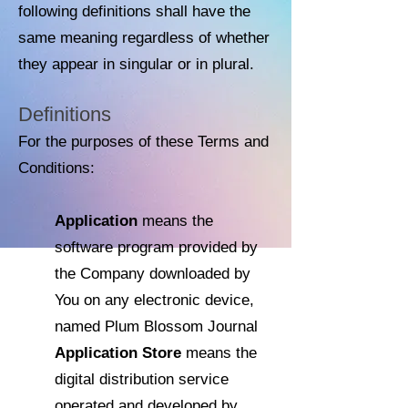
following definitions shall have the
same meaning regardless of whether
they appear in singular or in plural.
Definitions
For the purposes of these Terms and
Conditions:
Application
means the
software program provided by
the Company downloaded by
You on any electronic device,
named Plum Blossom Journal
Application Store
means the
digital distribution service
operated and developed by