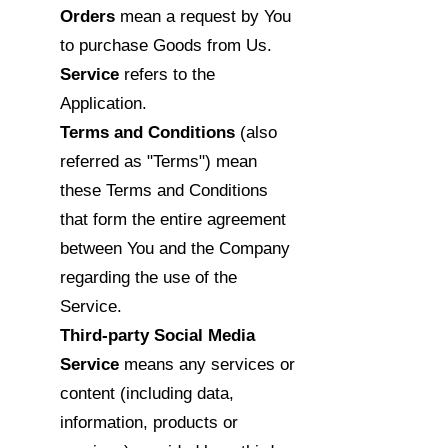
Orders
mean a request by You
to purchase Goods from Us.
Service
refers to the
Application.
Terms and Conditions
(also
referred as "Terms") mean
these Terms and Conditions
that form the entire agreement
between You and the Company
regarding the use of the
Service.
Third-party Social Media
Service
means any services or
content (including data,
information, products or