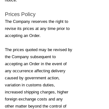
notice.
Prices Policy
The Company reserves the right to
revise its prices at any time prior to
accepting an Order.
The prices quoted may be revised by
the Company subsequent to
accepting an Order in the event of
any occurrence affecting delivery
caused by government action,
variation in customs duties,
increased shipping charges, higher
foreign exchange costs and any
other matter beyond the control of