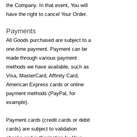
the Company. In that event, You will
have the right to cancel Your Order.
Payments
All Goods purchased are subject to a
one-time payment. Payment can be
made through various payment
methods we have available, such as
Visa, MasterCard, Affinity Card,
American Express cards or online
payment methods (PayPal, for
example).
Payment cards (credit cards or debit
cards) are subject to validation