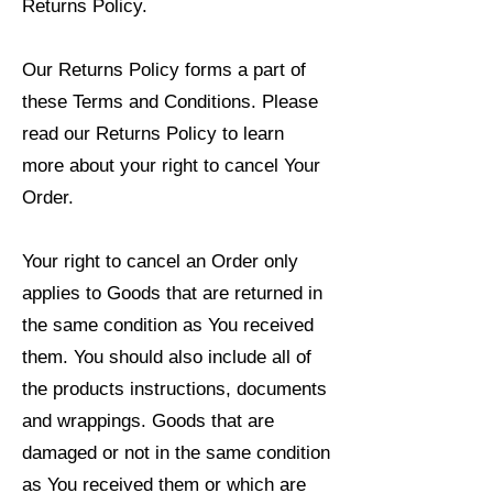
Returns Policy.
Our Returns Policy forms a part of
these Terms and Conditions. Please
read our Returns Policy to learn
more about your right to cancel Your
Order.
Your right to cancel an Order only
applies to Goods that are returned in
the same condition as You received
them. You should also include all of
the products instructions, documents
and wrappings. Goods that are
damaged or not in the same condition
as You received them or which are