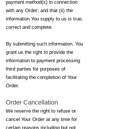
payment method(s) in connection
with any Order; and that (ii) the
information You supply to us is true,
correct and complete.
By submitting such information, You
grant us the right to provide the
information to payment processing
third parties for purposes of
facilitating the completion of Your
Order.
Order Cancellation
We reserve the right to refuse or
cancel Your Order at any time for
certain reasons including but not