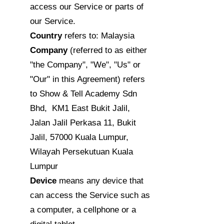
access our Service or parts of
our Service.
Country
refers to: Malaysia
Company
(referred to as either
"the Company", "We", "Us" or
"Our" in this Agreement) refers
to Show & Tell Academy Sdn
Bhd, KM1 East Bukit Jalil,
Jalan Jalil Perkasa 11, Bukit
Jalil, 57000 Kuala Lumpur,
Wilayah Persekutuan Kuala
Lumpur
Device
means any device that
can access the Service such as
a computer, a cellphone or a