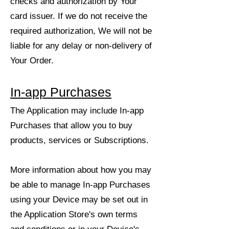
checks and authorization by Your
card issuer. If we do not receive the
required authorization, We will not be
liable for any delay or non-delivery of
Your Order.
In-app Purchases
The Application may include In-app
Purchases that allow you to buy
products, services or Subscriptions.
More information about how you may
be able to manage In-app Purchases
using your Device may be set out in
the Application Store's own terms