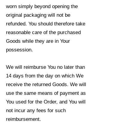
worn simply beyond opening the
original packaging will not be
refunded. You should therefore take
reasonable care of the purchased
Goods while they are in Your
possession.
We will reimburse You no later than
14 days from the day on which We
receive the returned Goods. We will
use the same means of payment as
You used for the Order, and You will
not incur any fees for such
reimbursement.