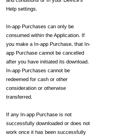
and conditions or in your Device's
Help settings.
In-app Purchases can only be
consumed within the Application. If
you make a In-app Purchase, that In-
app Purchase cannot be cancelled
after you have initiated its download.
In-app Purchases cannot be
redeemed for cash or other
consideration or otherwise
transferred.
If any In-app Purchase is not
successfully downloaded or does not
work once it has been successfully