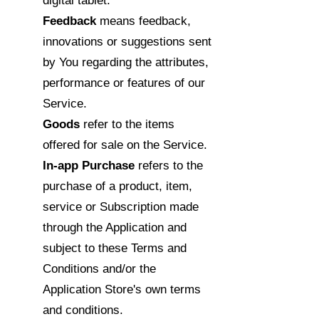
digital tablet.
Feedback
means feedback,
innovations or suggestions sent
by You regarding the attributes,
performance or features of our
Service.
Goods
refer to the items
offered for sale on the Service.
In-app Purchase
refers to the
purchase of a product, item,
service or Subscription made
through the Application and
subject to these Terms and
Conditions and/or the
Application Store's own terms
and conditions.