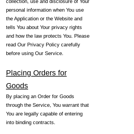
collection, use and disclosure of Your
personal information when You use
the Application or the Website and
tells You about Your privacy rights
and how the law protects You. Please
read Our Privacy Policy carefully
before using Our Service.
Placing Orders for
Goods
By placing an Order for Goods
through the Service, You warrant that
You are legally capable of entering
into binding contracts.