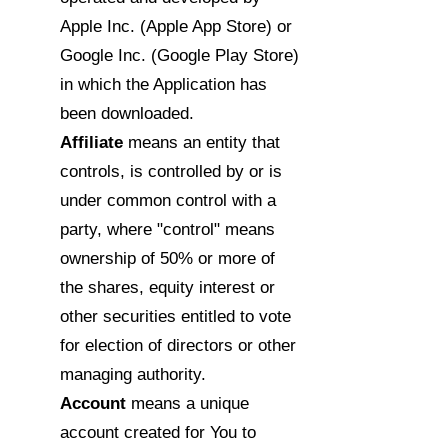
Apple Inc. (Apple App Store) or
Google Inc. (Google Play Store)
in which the Application has
been downloaded.
Affiliate
means an entity that
controls, is controlled by or is
under common control with a
party, where "control" means
ownership of 50% or more of
the shares, equity interest or
other securities entitled to vote
for election of directors or other
managing authority.
Account
means a unique
account created for You to