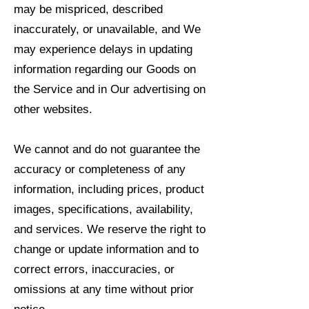
may be mispriced, described
inaccurately, or unavailable, and We
may experience delays in updating
information regarding our Goods on
the Service and in Our advertising on
other websites.
We cannot and do not guarantee the
accuracy or completeness of any
information, including prices, product
images, specifications, availability,
and services. We reserve the right to
change or update information and to
correct errors, inaccuracies, or
omissions at any time without prior