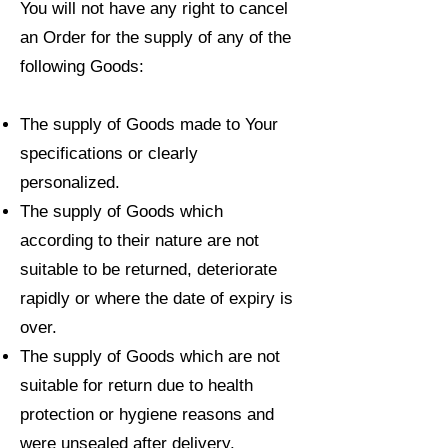
You will not have any right to cancel
an Order for the supply of any of the
following Goods:
The supply of Goods made to Your
specifications or clearly
personalized.
The supply of Goods which
according to their nature are not
suitable to be returned, deteriorate
rapidly or where the date of expiry is
over.
The supply of Goods which are not
suitable for return due to health
protection or hygiene reasons and
were unsealed after delivery.