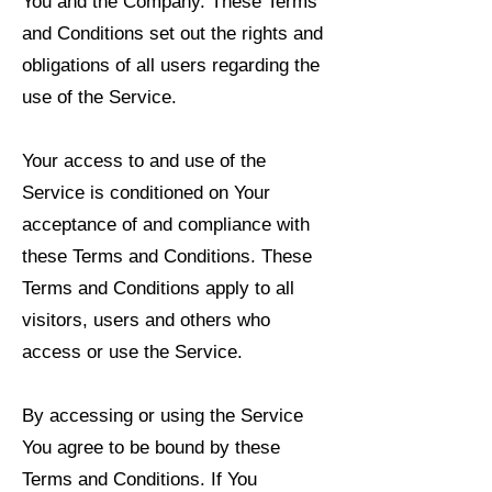
You and the Company. These Terms
and Conditions set out the rights and
obligations of all users regarding the
use of the Service.
Your access to and use of the
Service is conditioned on Your
acceptance of and compliance with
these Terms and Conditions. These
Terms and Conditions apply to all
visitors, users and others who
access or use the Service.
By accessing or using the Service
You agree to be bound by these
Terms and Conditions. If You