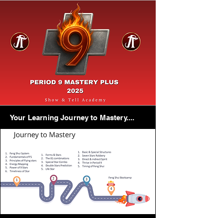
Your Learning Journey to Mastery....