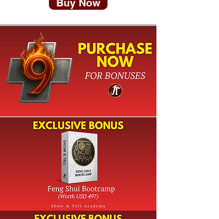
Buy Now