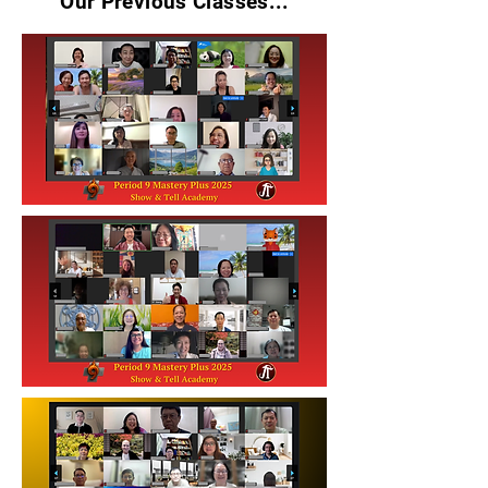
Our Previous Classes...