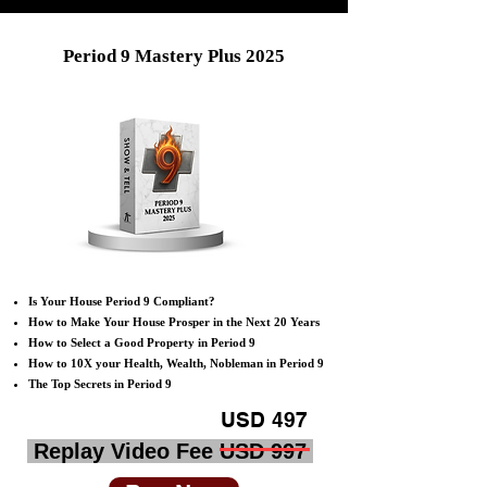
Period 9 Mastery Plus 2025
Is Your House Period 9 Compliant?
How to Make Your House Prosper in the Next 20 Years
How to Select a Good Property in Period 9
​How to 10X your Health, Wealth, Nobleman in Period 9
​​The Top Secrets in Period 9
USD 497
Replay Video Fee USD 997