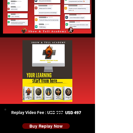
Replay Video Fee : USD 997
USD 497
Buy Replay Now