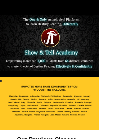
IMPACTED MORE THAN 3000 STUDENTS FROM
64 COUNTRIES INCLUDING
Malaysia . Singapore . Indonesia . Thailand . Philippines . Cambodia . Myanmar. Hungary
Russia . US . Canada . Mexico . Panama . India . South Africa . Australia . UK . Germany
New Zealand . Italy . Slovenia . Spain . Belgium . Netherlands . Ecuador . Romania. Portugal
Hong Kong . Japan . Switzerland . Colombia . Republic of Serbia . Bahrain . Croatia. Poland
Mauritius . Peru . Puerto Rico . Sweden . China . Sri Lanka . Taiwan . Vietnam. Tunisia
Pakistan . Ireland. French Polynesia. Venezuela . Greece . Norway. Finland . Brunei
Argentina. Bulgaria. France. Hungary. Laos. Macao. Panama. Tunisia. Poland