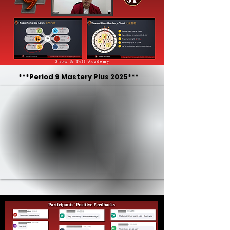
***Period 9 Mastery Plus 2025***