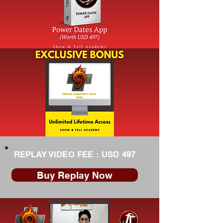
REPLAY VIDEO FEE : USD 497
Buy Replay Now