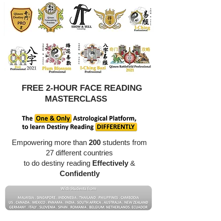
FREE 2-HOUR FACE READING
MASTERCLASS
Empowering more than
200
students from
27 different countries
to do destiny reading
Effectively
&
Confidently