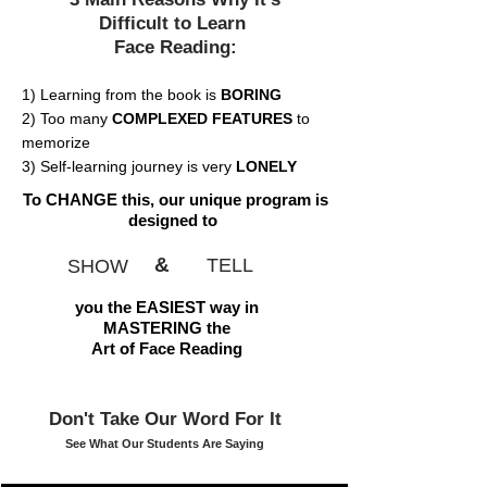
Difficult to Learn
Face Reading:
1) Learning from the book is
BORING
2) Too many
COMPLEXED FEATURES
to
memorize
3) Self-learning journey is very
LONELY
To CHANGE this, our unique program is
designed to
&
TELL
SHOW
you the EASIEST way in
MASTERING the
Art of Face Reading
Don't Take Our Word For It
See What Our Students Are Saying