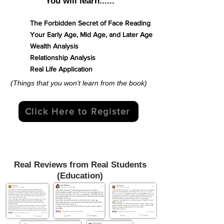
You will learn......
The Forbidden Secret of Face Reading
Your Early Age, Mid Age, and Later Age
Wealth Analysis
Relationship Analysis
Real Life Application
(Things that you won’t learn from the book)
Click Here to Register
Real Reviews from Real Students
(Education)