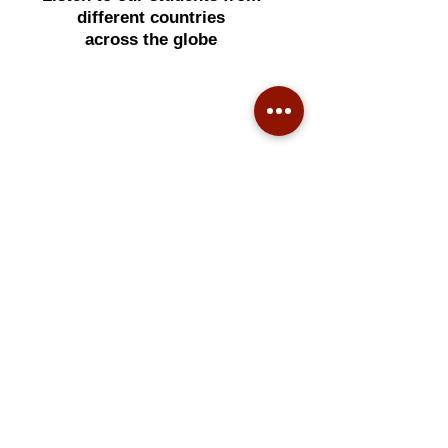
different countries
across the globe
Many people took 2 years to
understand Face Reading,
what if I can teach you to master
this art in 2 hours?