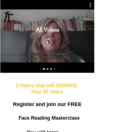
All Videos
2 Hours that will CHANGE
Your 20 Years
Register and join our
FREE
Face Reading Masterclass