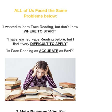
ALL of Us Faced the Same
Problems below:
“I wanted to learn Face Reading, but don’t know
WHERE TO START
”
”I have learned Face Reading before, but I
find it very
DIFFICULT TO APPLY
"
"Is Face Reading as
ACCURATE
as Bazi?"
3 Main Reasons Why It's