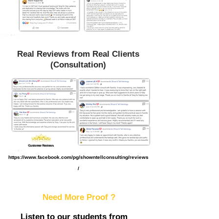
Real Reviews from Real Clients
(Consultation)
Customer Reviews
https://www.facebook.com/pg/showntellconsulting/reviews
/
Need More Proof ?
Listen to our students from