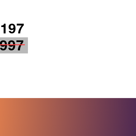
197
 997