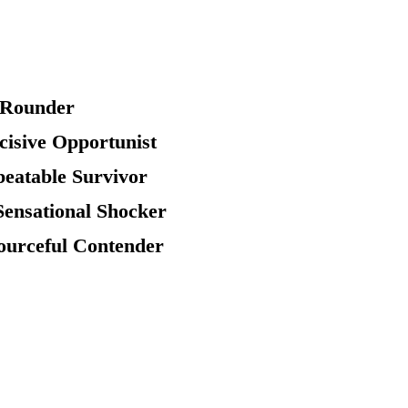
l Rounder
ecisive Opportunist
beatable Survivor
Sensational Shocker
sourceful Contender