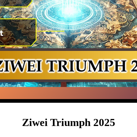
Ziwei Triumph 2025