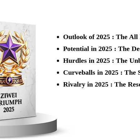
Outlook of 2025 : The Al
Potential in 2025 : The D
​Hurdles in 2025 : The Un
Curveballs in 2025 : The 
Rivalry in 2025 : The Re