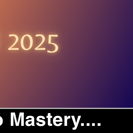
 Mastery....