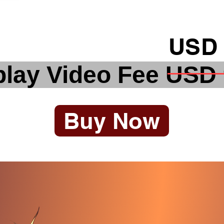
USD 
lay Video Fee USD
Buy Now