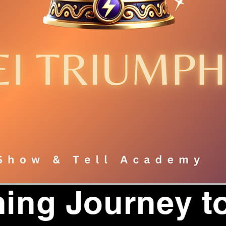
ing Journey to