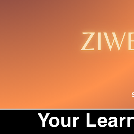
Your Learn