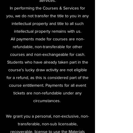
Services.
In performing the Courses & Services for
you, we do not transfer the title to you in any
intellectual property and title to all such
intellectual property remains with us.
All payments made for courses are non-
refundable, non-transferable for other
courses and non-exchangeable for cash.
Students who have already taken part in the
course's lucky draw activity are not eligible
for a refund, as this is considered part of the
course entitlement. ​
Payments for all event
tickets are non-refundable under any
circumstances.
We grant you a personal, non-exclusive, non-
transferable, non-sub licensable,
recoverable, license to use the Materials