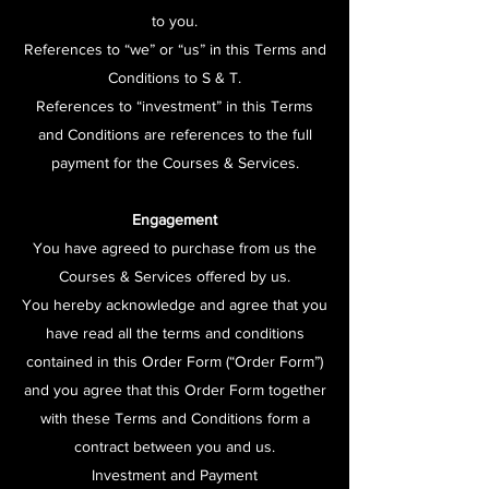
to you.
References to “we” or “us” in this Terms and
Conditions to S & T.
References to “investment” in this Terms
and Conditions are references to the full
payment for the Courses & Services.
Engagement
You have agreed to purchase from us the
Courses & Services offered by us.
You hereby acknowledge and agree that you
have read all the terms and conditions
contained in this Order Form (“Order Form”)
and you agree that this Order Form together
with these Terms and Conditions form a
contract between you and us.
Investment and Payment