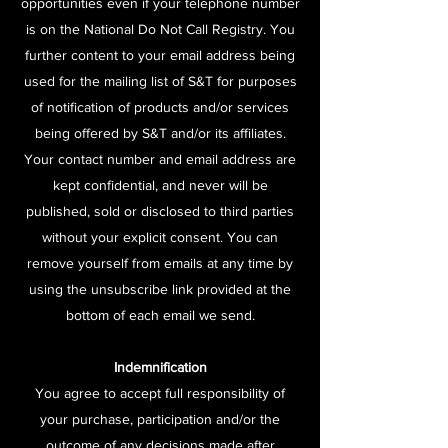
opportunities even if your telephone number
is on the National Do Not Call Registry. You
further content to your email address being
used for the mailing list of S&T for purposes
of notification of products and/or services
being offered by S&T and/or its affiliates.
Your contact number and email address are
kept confidential, and never will be
published, sold or disclosed to third parties
without your explicit consent. You can
remove yourself from emails at any time by
using the unsubscribe link provided at the
bottom of each email we send.
Indemnification
You agree to accept full responsibility of
your purchase, participation and/or the
outcome of any decisions made after