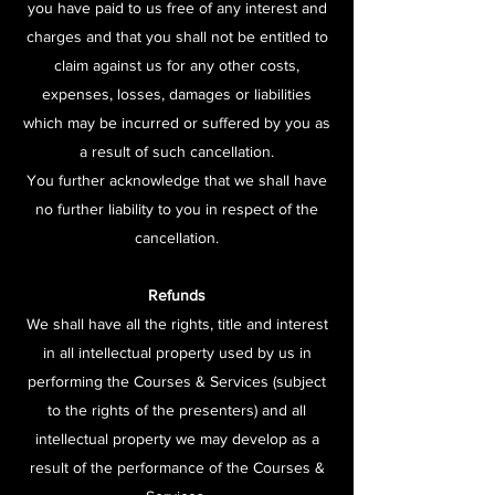
you have paid to us free of any interest and
charges and that you shall not be entitled to
claim against us for any other costs,
expenses, losses, damages or liabilities
which may be incurred or suffered by you as
a result of such cancellation.
You further acknowledge that we shall have
no further liability to you in respect of the
cancellation.
Refunds
We shall have all the rights, title and interest
in all intellectual property used by us in
performing the Courses & Services (subject
to the rights of the presenters) and all
intellectual property we may develop as a
result of the performance of the Courses &