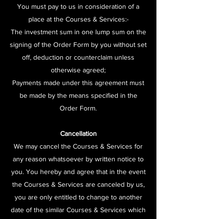
You must pay to us in consideration of a
place at the Courses & Services:-
The investment sum in one lump sum on the
signing of the Order Form by you without set
off, deduction or counterclaim unless
otherwise agreed;
Payments made under this agreement must
be made by the means specified in the
Order Form.
Cancellation
We may cancel the Courses & Services for
any reason whatsoever by written notice to
you. You hereby and agree that in the event
the Courses & Services are canceled by us,
you are only entitled to change to another
date of the similar Courses & Services which