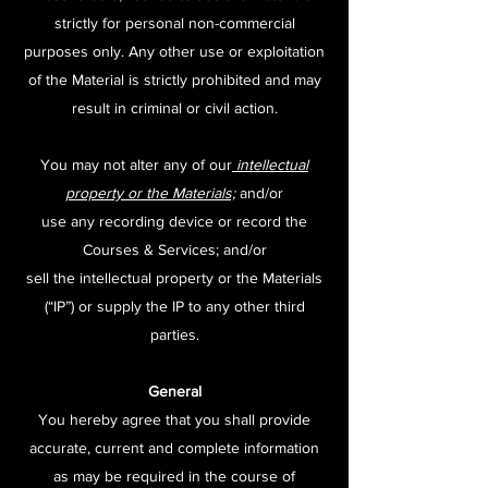
strictly for personal non-commercial
purposes only. Any other use or exploitation
of the Material is strictly prohibited and may
result in criminal or civil action.
You may not alter any of our
intellectual
property or the Materials;
and/or
use any recording device or record the
Courses & Services; and/or
sell the intellectual property or the Materials
(“IP”) or supply the IP to any other third
parties.
General
You hereby agree that you shall provide
accurate, current and complete information
as may be required in the course of