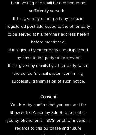
be in writing and shall be deemed to be
sufficiently served: –
If it is given by either party by prepaid
registered post addressed to the other party
to be served at his/her/their address herein
before mentioned;
If it is given by either party and dispatched
by hand to the party to be served;
If it is given by emails by either party, when
the sender’s email system confirming
successful transmission of such notice.
Consent
You hereby confirm that you consent for
Show & Tell Academy Sdn Bhd to contact
you by phone, email, SMS, or other means in
regards to this purchase and future