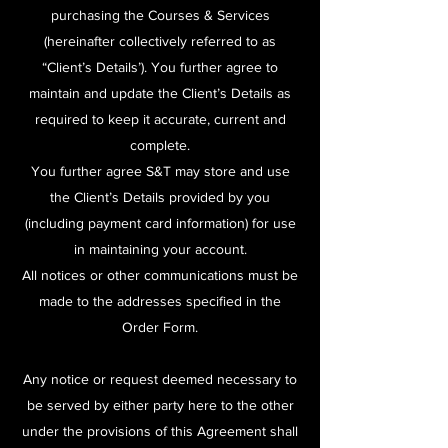
purchasing the Courses & Services
(hereinafter collectively referred to as
“Client’s Details’). You further agree to
maintain and update the Client’s Details as
required to keep it accurate, current and
complete.
You further agree S&T may store and use
the Client’s Details provided by you
(including payment card information) for use
in maintaining your account.
All notices or other communications must be
made to the addresses specified in the
Order Form.
Any notice or request deemed necessary to
be served by either party here to the other
under the provisions of this Agreement shall