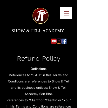
SHOW & TELL ACADEMY
Refund Policy
Definitions
References to “S & T” in this Terms and
Conditions are references to Show & Tell
and its business entities; Show & Tell
Academy Sdn Bhd.
References to “Client” or “Clients” or “You”
in this Terms and Conditions are references