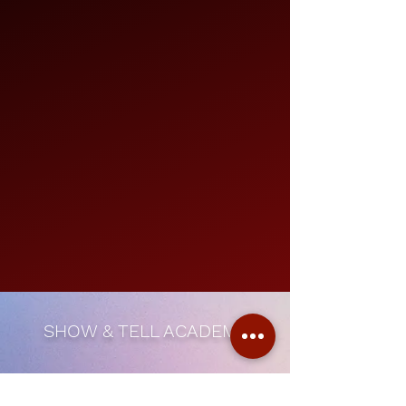
SHOW & TELL ACADEMY
Subscribe Form