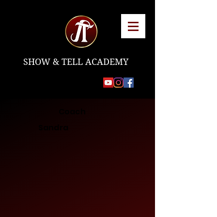
SHOW & TELL ACADEMY
Coach
Sandra