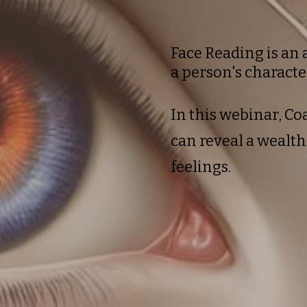
Face Reading is an 
a person's characte
In this webinar, C
can reveal a wealt
feelings.