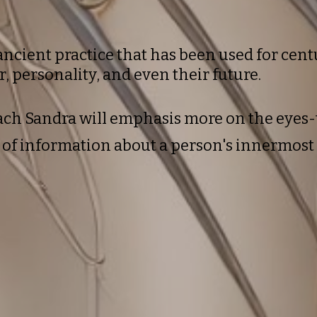
ancient practice that has been used for centu
r, personality, and even their future.
oach
Sandra
will emphasis more on the eyes-
h of information about a person's innermos