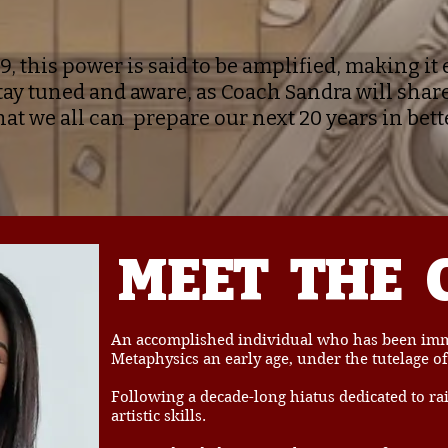
9, this power is said to be amplified, making i
tay tuned and aware, as Coach Sandra will share
hat we all can prepare our next 20 years in bett
MEET
THE
An accomplished individual who has been imme
Metaphysics an early age, under the tutelage of
Following a decade-long hiatus dedicated to ra
artistic skills.