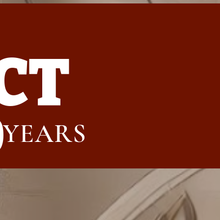
CT
0
YEARS