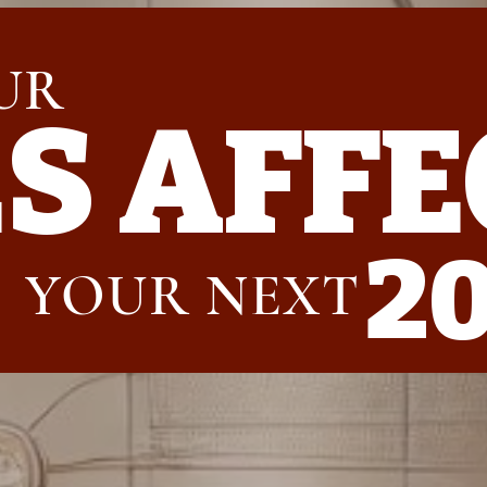
UR
ES
AFFE
2
YOUR NEXT 