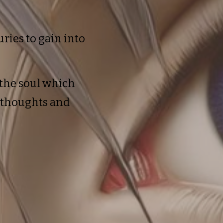
ries to gain into
the soul which
t thoughts and