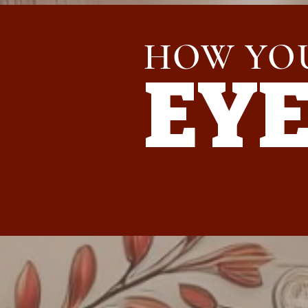
HOW YO
EY