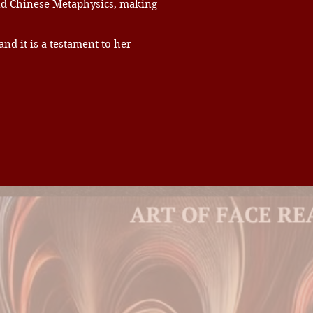
and Chinese Metaphysics, making
d it is a testament to her