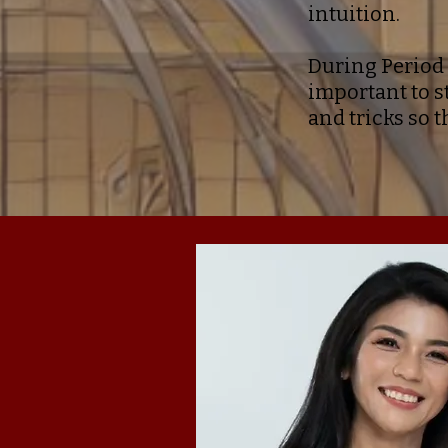
intuition.
During Period 
important to s
and tricks so t