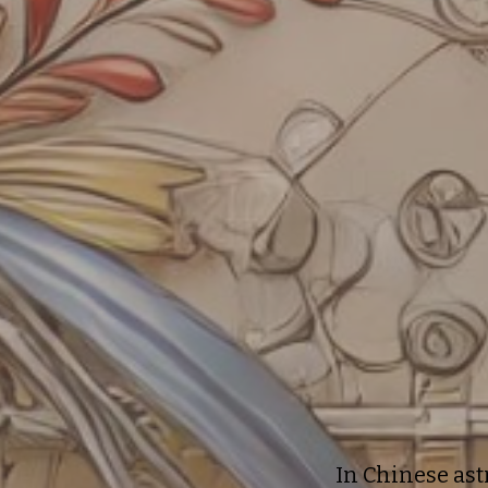
In Chinese ast