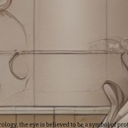
rology, the eye is believed to be a symbol of pr