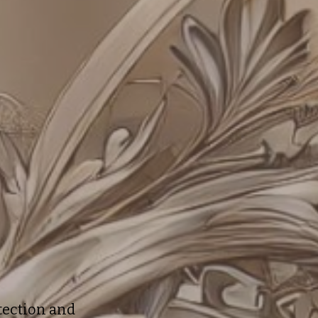
otection and