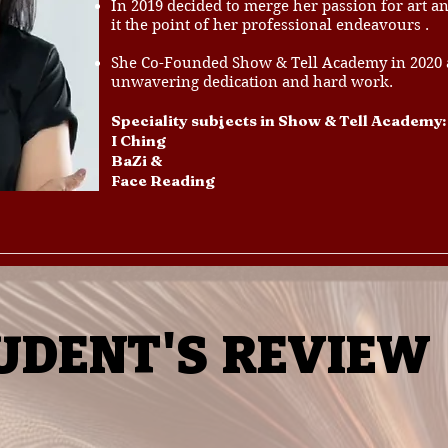
In 2019 decided to merge her passion for art 
it the point of her professional endeavours .
She Co-Founded Show & Tell Academy in 2020 an
unwavering dedication and hard work.
Speciality subjects in Show & Tell Academy:
I Ching
BaZi &
Face Reading
UDENT'S
REVIEW