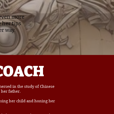
t even more
 her tips
er way.
COACH
rsed in the study of Chinese
 her father.
ising her child and honing her