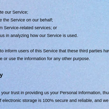
ate our Service;
e the Service on our behalf;
m Service-related services; or
 us in analyzing how our Service is used.
o inform users of this Service that these third parties h
se or use the information for any other purpose.
ty
your trust in providing us your Personal Information, th
 electronic storage is 100% secure and reliable, and we 