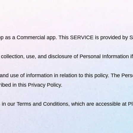
p as a Commercial app. This SERVICE is provided by Sh
e collection, use, and disclosure of Personal Information 
and use of information in relation to this policy. The Pe
bed in this Privacy Policy.
s in our Terms and Conditions, which are accessible at