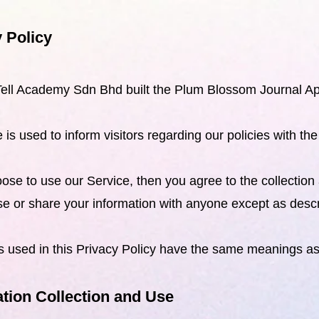
 Policy
ell Academy Sdn Bhd built the Plum Blossom Journal Ap
 is used to inform visitors regarding our policies with th
oose to use our Service, then you agree to the collection 
use or share your information with anyone except as descri
 used in this Privacy Policy have the same meanings a
tion Collection and Use