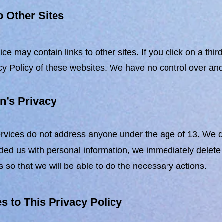
o Other Sites
ice may contain links to other sites. If you click on a thi
cy Policy of these websites. We have no control over and a
n’s Privacy
vices do not address anyone under the age of 13. We do n
ded us with personal information, we immediately delete 
s so that we will be able to do the necessary actions.
 to This Privacy Policy