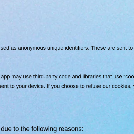
sed as anonymous unique identifiers. These are sent to 
 app may use third-party code and libraries that use “cook
nt to your device. If you choose to refuse our cookies, 
due to the following reasons: