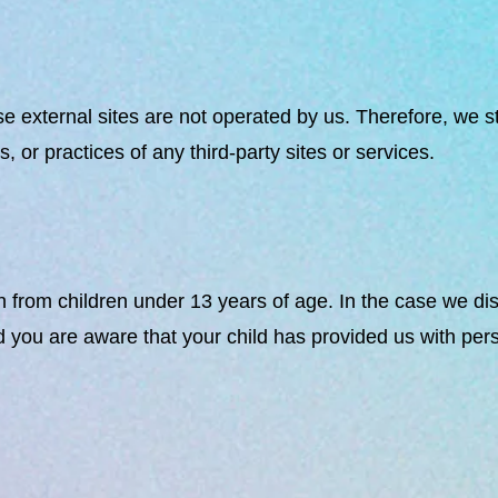
these external sites are not operated by us. Therefore, we 
 or practices of any third-party sites or services.
 from children under 13 years of age. In the case we dis
d you are aware that your child has provided us with per