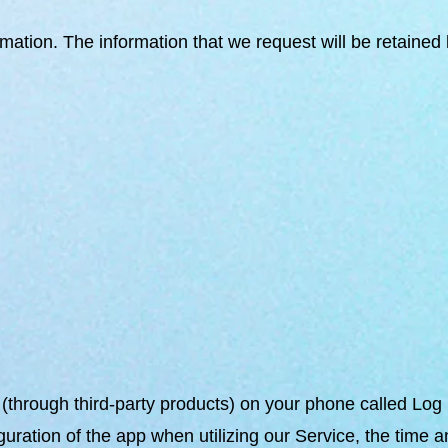
ormation. The information that we request will be retaine
n (through third-party products) on your phone called Lo
uration of the app when utilizing our Service, the time a