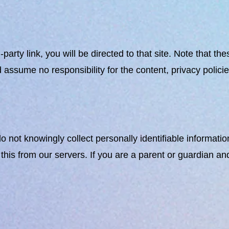
rd-party link, you will be directed to that site. Note that 
ssume no responsibility for the content, privacy policies,
ot knowingly collect personally identifiable information
this from our servers. If you are a parent or guardian an