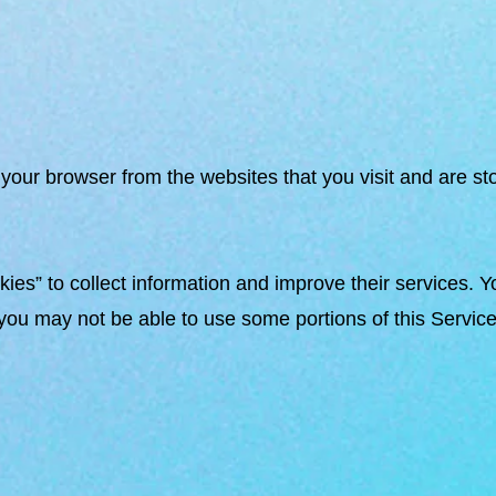
your browser from the websites that you visit and are st
ies” to collect information and improve their services. Y
you may not be able to use some portions of this Service