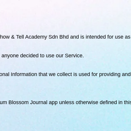
ow & Tell Academy Sdn Bhd and is intended for use as 
if anyone decided to use our Service.
rsonal Information that we collect is used for providing a
 Plum Blossom Journal
app unless otherwise defined in thi