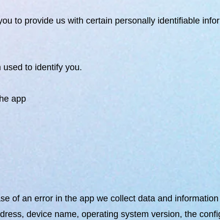
ou to provide us with certain personally identifiable inf
 used to identify you.
the app
e of an error in the app we collect data and informatio
ddress, device name, operating system version, the config