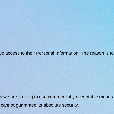
ave access to their Personal Information. The reason is 
us we are striving to use commercially acceptable means o
cannot guarantee its absolute security.