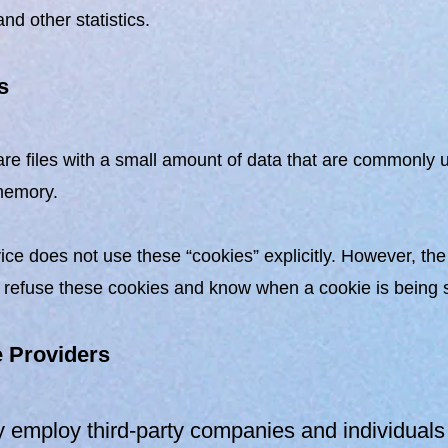
nd other statistics.
s
re files with a small amount of data that are commonly u
memory.
ice does not use these “cookies” explicitly. However, the
 refuse these cookies and know when a cookie is being se
e Providers
employ third-party companies and individuals 