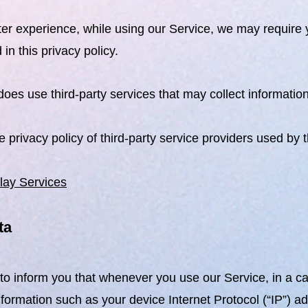
ter experience, while using our Service, we may require y
in this privacy policy.
oes use third-party services that may collect information
he privacy policy of third-party service providers used by 
lay Services
ta
o inform you that whenever you use our Service, in a cas
nformation such as your device Internet Protocol (“IP”) a