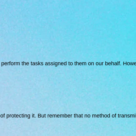
to perform the tasks assigned to them on our behalf. Howe
f protecting it. But remember that no method of transmis