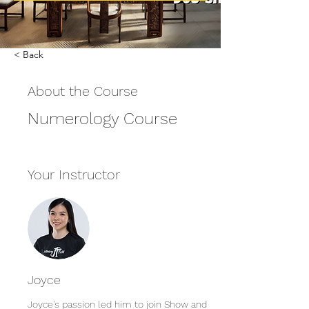
< Back
About the Course
Numerology Course
Your Instructor
Joyce
Joyce's passion led him to join Show and