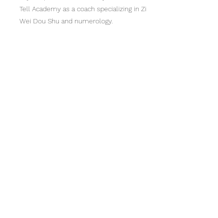
Tell Academy as a coach specializing in Zi
Wei Dou Shu and numerology.