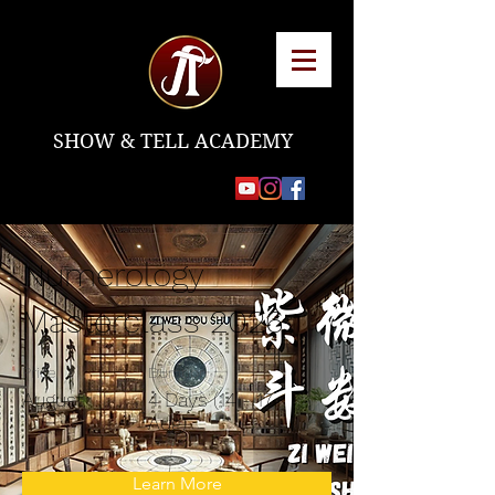
SHOW & TELL ACADEMY
Numerology
Masterclass 2026
Price
Duration
August
4 Days (14 - 17
Aug)
Learn More