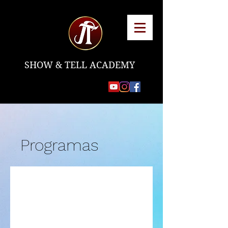
SHOW & TELL ACADEMY
Programas