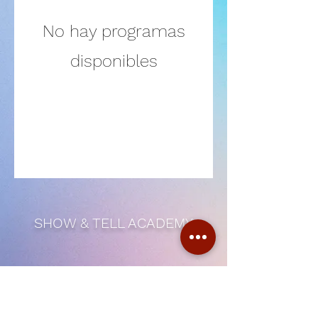
No hay programas
disponibles
SHOW & TELL ACADEMY
Subscribe Form