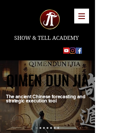
SHOW & TELL ACADEMY
QIMEN DUN JIA
QIMEN DUN JIA
The ancient Chinese forecasting and
strategic execution tool