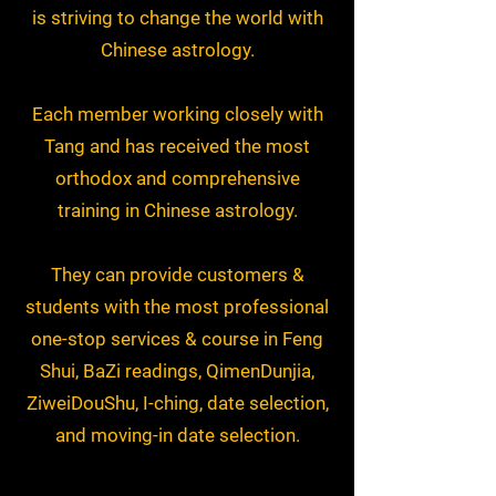
is striving to change the world with
Chinese astrology.
Each member working closely with
Tang and has received the most
orthodox and comprehensive
training in Chinese astrology.
They can provide customers &
students with the most professional
one-stop services & course in Feng
Shui, BaZi readings, QimenDunjia,
ZiweiDouShu, I-ching, date selection,
and moving-in date selection.