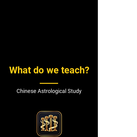
What do we teach?
Chinese Astrological Study