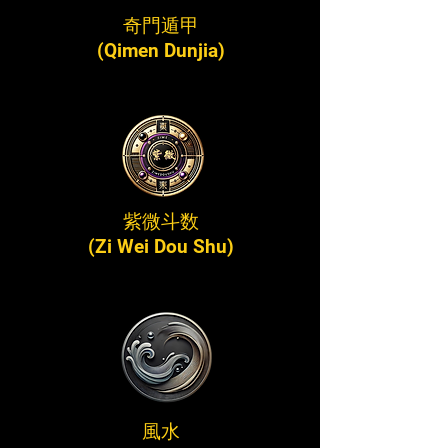
奇門遁甲
(Qimen Dunjia)
紫微斗数
(Zi Wei Dou Shu)
風水