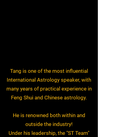
Tang is one of the most influential
International Astrology speaker, with
many years of practical experience in
Feng Shui and Chinese astrology.
He is renowned both within and
outside the industry!
Under his leadership, the "ST Team"