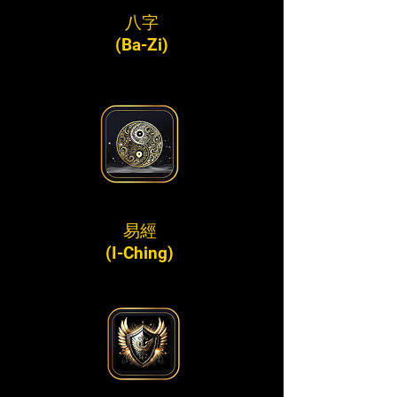
八字
(Ba-Zi)
易經
(I-Ching)