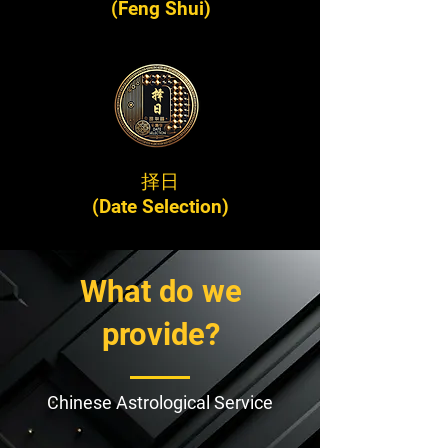
(Feng Shui)
择日
(Date Selection)
What do we
provide?
Chinese Astrological Service