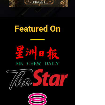
Featured On